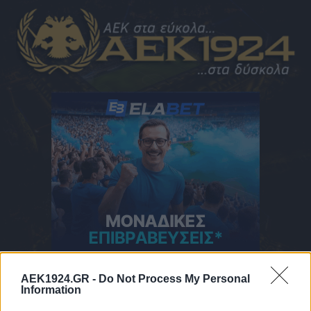
AEK1924.GR -
Do Not Process My Personal
ΠΑΤΗΣΤΕ ΓΙΑ ΝΑ ΔΕΙΤΕ ΤΟ ΜΕΝΟΥ
Information