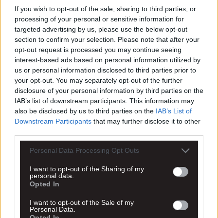
Επικοινωνία
If you wish to opt-out of the sale, sharing to third parties, or
processing of your personal or sensitive information for
Το όνομά σας *
targeted advertising by us, please use the below opt-out
section to confirm your selection. Please note that after your
opt-out request is processed you may continue seeing
Το email σας *
interest-based ads based on personal information utilized by
us or personal information disclosed to third parties prior to
Θέμα *
your opt-out. You may separately opt-out of the further
disclosure of your personal information by third parties on the
IAB’s list of downstream participants. This information may
Το μήνυμά σας *
also be disclosed by us to third parties on the
IAB’s List of
Downstream Participants
that may further disclose it to other
third parties.
Personal Data Processing Opt Outs
I want to opt-out of the Sharing of my
personal data.
Opted In
* Απαραίτητα πεδία
I want to opt-out of the Sale of my
Personal Data.
Συμπληρώνοντας την φόρμα επικοινωνίας σε αυτό το
Opted In