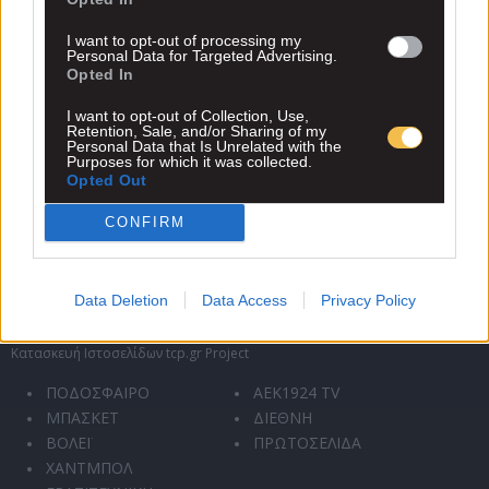
ιστότοπο αποδέχεστε και συμφωνείτε με την πολιτική
συλλογής, αποθήκευσης και χρήσης των προσωπικών
I want to opt-out of processing my
Personal Data for Targeted Advertising.
δεδομένων σας.
.
Opted In
I want to opt-out of Collection, Use,
Retention, Sale, and/or Sharing of my
Personal Data that Is Unrelated with the
Purposes for which it was collected.
Opted Out
CONFIRM
Data Deletion
Data Access
Privacy Policy
Κατασκευή Ιστοσελίδων tcp.gr Project
ΠΟΔΟΣΦΑΙΡΟ
AEK1924 TV
ΜΠΑΣΚΕΤ
ΔΙΕΘΝΗ
ΒΟΛΕΪ
ΠΡΩΤΟΣΕΛΙΔΑ
ΧΑΝΤΜΠΟΛ