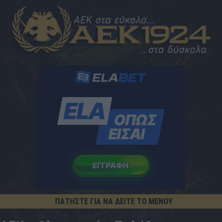
ΠΑΤΗΣΤΕ ΓΙΑ ΝΑ ΔΕΙΤΕ ΤΟ ΜΕΝΟΥ