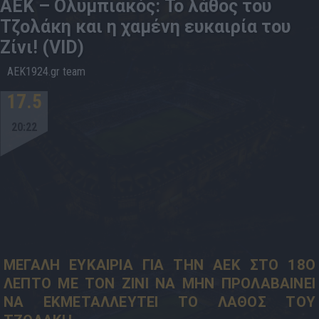
ΑΕΚ – Ολυμπιακός: Το λάθος του
Τζολάκη και η χαμένη ευκαιρία του
Ζίνι! (VID)
AEK1924.gr team
17.5
20:22
ΜΕΓΑΛΗ ΕΥΚΑΙΡΙΑ ΓΙΑ ΤΗΝ ΑΕΚ ΣΤΟ 18Ο
ΛΕΠΤΟ ΜΕ ΤΟΝ ΖΙΝΙ ΝΑ ΜΗΝ ΠΡΟΛΑΒΑΙΝΕΙ
ΝΑ ΕΚΜΕΤΑΛΛΕΥΤΕΙ ΤΟ ΛΑΘΟΣ ΤΟΥ