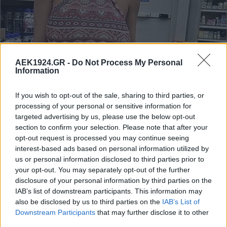
AEK1924.GR -
Do Not Process My Personal
Information
If you wish to opt-out of the sale, sharing to third parties, or
processing of your personal or sensitive information for
targeted advertising by us, please use the below opt-out
section to confirm your selection. Please note that after your
opt-out request is processed you may continue seeing
interest-based ads based on personal information utilized by
us or personal information disclosed to third parties prior to
your opt-out. You may separately opt-out of the further
disclosure of your personal information by third parties on the
IAB’s list of downstream participants. This information may
also be disclosed by us to third parties on the
IAB’s List of
Downstream Participants
that may further disclose it to other
third parties.