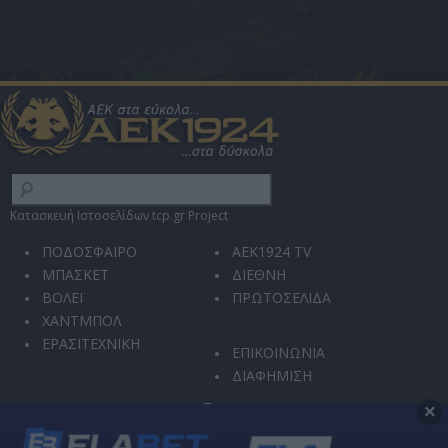
Κατασκευή Ιστοσελίδων tcp.gr Project
ΠΟΔΟΣΦΑΙΡΟ
AEK1924 TV
ΜΠΑΣΚΕΤ
ΔΙΕΘΝΗ
ΒΟΛΕΪ
ΠΡΩΤΟΣΕΛΙΔΑ
ΧΑΝΤΜΠΟΛ
ΕΡΑΣΙΤΕΧΝΙΚΗ
ΕΠΙΚΟΙΝΩΝΙΑ
ΔΙΑΦΗΜΙΣΗ
×