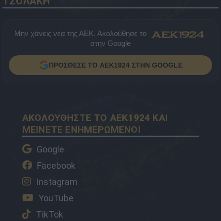
ΤΖΟΛΑΚΗ
Μην χάνεις νέα της ΑΕΚ. Ακολούθησε το
στην Google
ΠΡΟΣΘΕΣΕ ΤΟ AEK1924 ΣΤΗΝ GOOGLE
ΑΚΟΛΟΥΘΗΣΤΕ ΤΟ AEK1924 ΚΑΙ
ΜΕΙΝΕΤΕ ΕΝΗΜΕΡΩΜΕΝΟΙ
Google
Facebook
Instagram
YouTube
TikTok