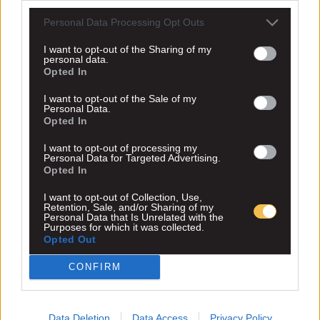
Personal Data Processing Opt Outs
I want to opt-out of the Sharing of my
personal data.
Opted In
I want to opt-out of the Sale of my
Personal Data.
Opted In
I want to opt-out of processing my
Personal Data for Targeted Advertising.
Opted In
I want to opt-out of Collection, Use,
Retention, Sale, and/or Sharing of my
Personal Data that Is Unrelated with the
Purposes for which it was collected.
Opted Out
CONFIRM
Data Deletion
Data Access
Privacy Policy