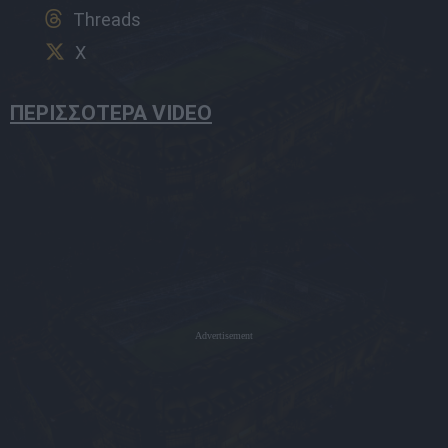
Threads
X
ΠΕΡΙΣΣΟΤΕΡΑ VIDEO
Advertisement