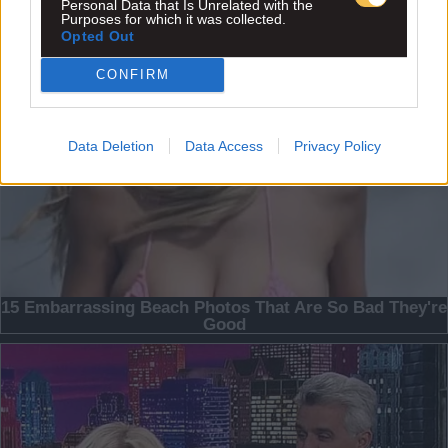
Personal Data that Is Unrelated with the
Purposes for which it was collected.
Opted Out
CONFIRM
Data Deletion
Data Access
Privacy Policy