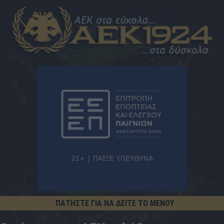
ΠΑΤΗΣΤΕ ΓΙΑ ΝΑ ΔΕΙΤΕ ΤΟ ΜΕΝΟΥ