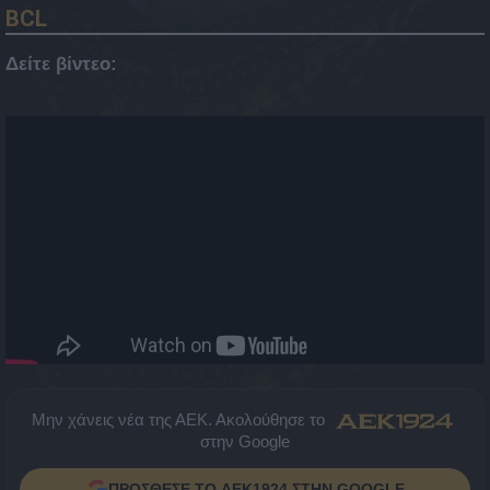
BCL
Δείτε βίντεο:
Μην χάνεις νέα της ΑΕΚ. Ακολούθησε το
στην Google
ΠΡΟΣΘΕΣΕ ΤΟ AEK1924 ΣΤΗΝ GOOGLE