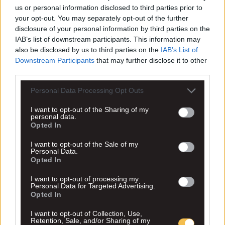
us or personal information disclosed to third parties prior to
your opt-out. You may separately opt-out of the further
disclosure of your personal information by third parties on the
IAB’s list of downstream participants. This information may
also be disclosed by us to third parties on the
IAB’s List of
Downstream Participants
that may further disclose it to other
third parties.
Personal Data Processing Opt Outs
I want to opt-out of the Sharing of my
personal data.
Opted In
I want to opt-out of the Sale of my
Personal Data.
Opted In
I want to opt-out of processing my
Personal Data for Targeted Advertising.
Opted In
I want to opt-out of Collection, Use,
Retention, Sale, and/or Sharing of my