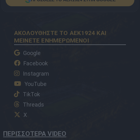
ΑΚΟΛΟΥΘΗΣΤΕ ΤΟ AEK1924 ΚΑΙ
ΜΕΙΝΕΤΕ ΕΝΗΜΕΡΩΜΕΝΟΙ
Google
Facebook
Instagram
YouTube
TikTok
Threads
X
ΠΕΡΙΣΣΟΤΕΡΑ VIDEO