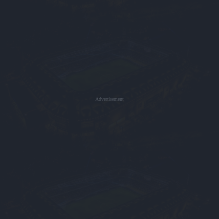
Advertisement