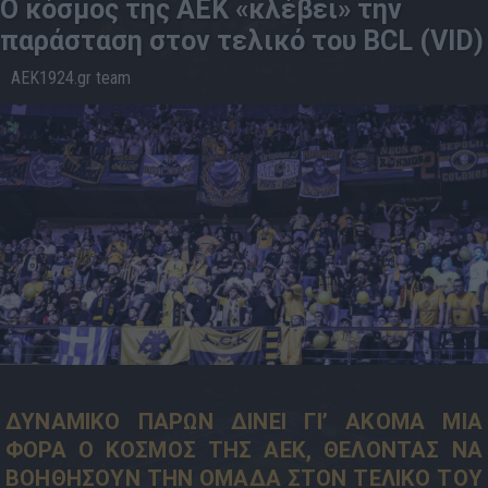
Ο κόσμος της ΑΕΚ «κλέβει» την
παράσταση στον τελικό του BCL (VID)
AEK1924.gr team
09.5
21:08
ΔΥΝΑΜΙΚΟ ΠΑΡΩΝ ΔΙΝΕΙ ΓΙ’ ΑΚΟΜΑ ΜΙΑ
ΦΟΡΑ Ο ΚΟΣΜΟΣ ΤΗΣ ΑΕΚ, ΘΕΛΟΝΤΑΣ ΝΑ
ΒΟΗΘΗΣΟΥΝ ΤΗΝ ΟΜΑΔΑ ΣΤΟΝ ΤΕΛΙΚΟ ΤΟΥ