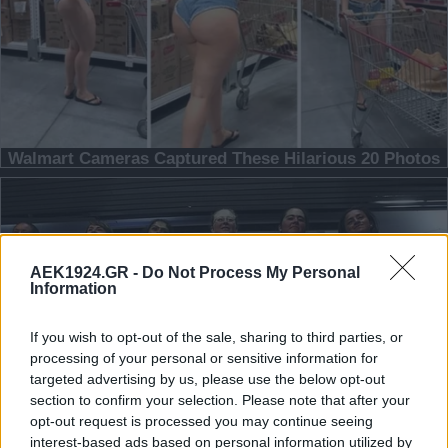
AEK1924.GR -
Do Not Process My Personal
Information
If you wish to opt-out of the sale, sharing to third parties, or
processing of your personal or sensitive information for
targeted advertising by us, please use the below opt-out
section to confirm your selection. Please note that after your
opt-out request is processed you may continue seeing
interest-based ads based on personal information utilized by