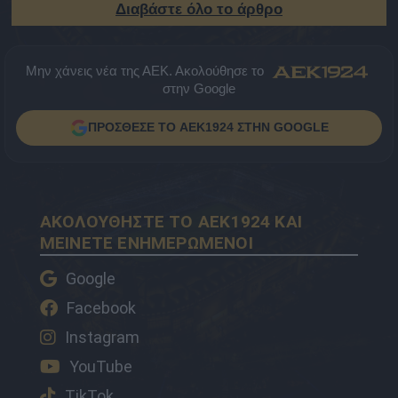
Διαβάστε όλο το άρθρο
Μην χάνεις νέα της ΑΕΚ. Ακολούθησε το
στην Google
ΠΡΟΣΘΕΣΕ ΤΟ AEK1924 ΣΤΗΝ GOOGLE
ΑΚΟΛΟΥΘΗΣΤΕ ΤΟ AEK1924 ΚΑΙ
ΜΕΙΝΕΤΕ ΕΝΗΜΕΡΩΜΕΝΟΙ
Google
Facebook
Instagram
YouTube
TikTok