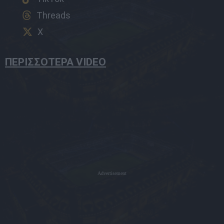
Threads
X
ΠΕΡΙΣΣΟΤΕΡΑ VIDEO
Advertisement