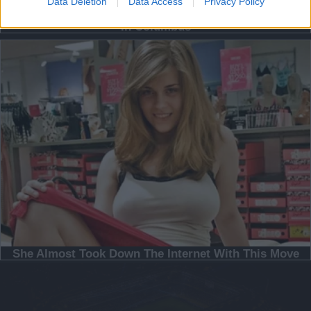
Data Deletion
Data Access
Privacy Policy