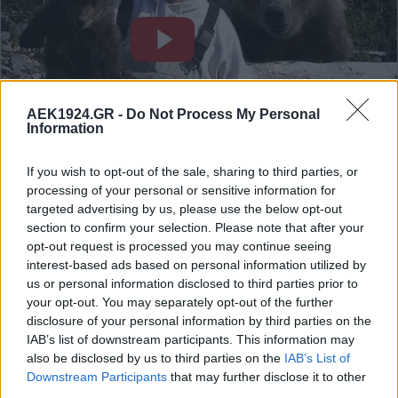
AEK1924.GR -
Do Not Process My Personal
Information
If you wish to opt-out of the sale, sharing to third parties, or
processing of your personal or sensitive information for
targeted advertising by us, please use the below opt-out
section to confirm your selection. Please note that after your
opt-out request is processed you may continue seeing
interest-based ads based on personal information utilized by
us or personal information disclosed to third parties prior to
your opt-out. You may separately opt-out of the further
disclosure of your personal information by third parties on the
IAB’s list of downstream participants. This information may
also be disclosed by us to third parties on the
IAB’s List of
Downstream Participants
that may further disclose it to other
third parties.