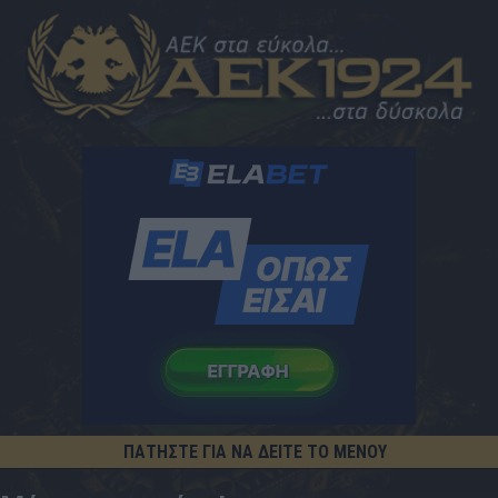
ΠΑΤΗΣΤΕ ΓΙΑ ΝΑ ΔΕΙΤΕ ΤΟ ΜΕΝΟΥ