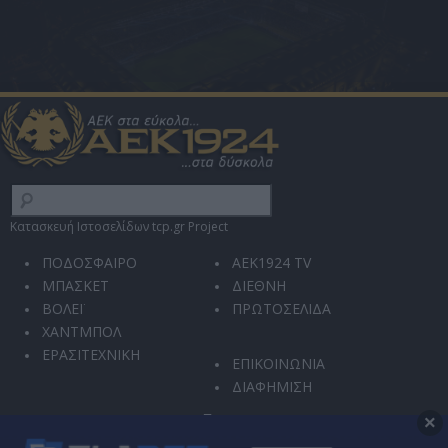
Κατασκευή Ιστοσελίδων tcp.gr Project
ΠΟΔΟΣΦΑΙΡΟ
AEK1924 TV
ΜΠΑΣΚΕΤ
ΔΙΕΘΝΗ
ΒΟΛΕΪ
ΠΡΩΤΟΣΕΛΙΔΑ
ΧΑΝΤΜΠΟΛ
ΕΡΑΣΙΤΕΧΝΙΚΗ
ΕΠΙΚΟΙΝΩΝΙΑ
ΔΙΑΦΗΜΙΣΗ
×