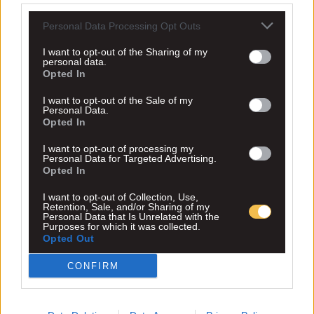
Personal Data Processing Opt Outs
I want to opt-out of the Sharing of my
personal data.
Opted In
I want to opt-out of the Sale of my
Personal Data.
Opted In
I want to opt-out of processing my
Personal Data for Targeted Advertising.
Opted In
I want to opt-out of Collection, Use,
Retention, Sale, and/or Sharing of my
Personal Data that Is Unrelated with the
Purposes for which it was collected.
Opted Out
CONFIRM