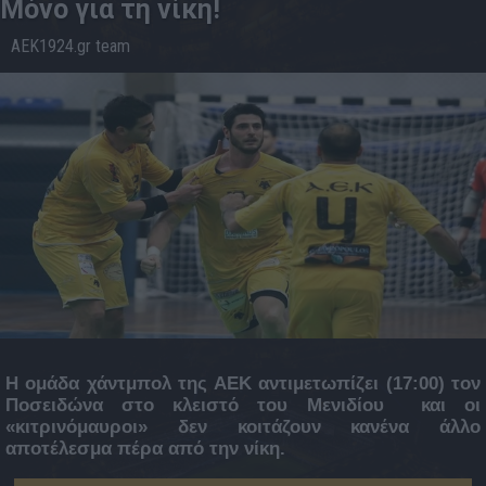
Μόνο για τη νίκη!
AEK1924.gr team
16.2
08:33
Η ομάδα χάντμπολ της ΑΕΚ αντιμετωπίζει (17:00) τον
Ποσειδώνα στο κλειστό του Μενιδίου και οι
«κιτρινόμαυροι» δεν κοιτάζουν κανένα άλλο
αποτέλεσμα πέρα από την νίκη.