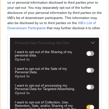
us or personal information disclosed to third parties prior to
your opt-out. You may separately opt-out of the further
disclosure of your personal information by third parties on the
IAB’s list of downstream participants. This information may
also be disclosed by us to third parties on the
IAB’s List of
Downstream Participants
that may further disclose it to other
third parties.
Personal Data Processing Opt Outs
I want to opt-out of the Sharing of my
personal data.
Opted In
I want to opt-out of the Sale of my
Personal Data.
Opted In
I want to opt-out of processing my
Personal Data for Targeted Advertising.
Opted In
I want to opt-out of Collection, Use,
Retention, Sale, and/or Sharing of my