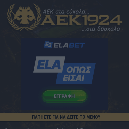
ΠΑΤΗΣΤΕ ΓΙΑ ΝΑ ΔΕΙΤΕ ΤΟ ΜΕΝΟΥ