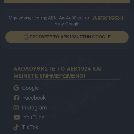
Μην χάνεις νέα της ΑΕΚ. Ακολούθησε το
στην Google
ΠΡΟΣΘΕΣΕ ΤΟ AEK1924 ΣΤΗΝ GOOGLE
ΑΚΟΛΟΥΘΗΣΤΕ ΤΟ AEK1924 ΚΑΙ
ΜΕΙΝΕΤΕ ΕΝΗΜΕΡΩΜΕΝΟΙ
Google
Facebook
Instagram
YouTube
TikTok