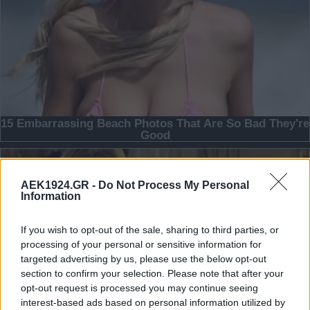
AEK1924.GR -
Do Not Process My Personal
Information
If you wish to opt-out of the sale, sharing to third parties, or
processing of your personal or sensitive information for
targeted advertising by us, please use the below opt-out
section to confirm your selection. Please note that after your
opt-out request is processed you may continue seeing
interest-based ads based on personal information utilized by