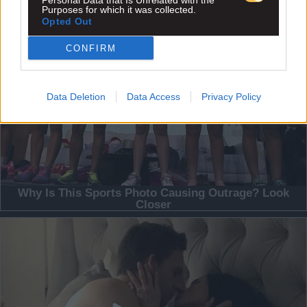
Personal Data that Is Unrelated with the
Purposes for which it was collected.
Opted Out
CONFIRM
Data Deletion
Data Access
Privacy Policy