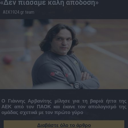
«Δεν πιάσαμε καλή απόδοση»
AEK1924.gr team
29.1
20:16
Ο Γιάννης Αρβανίτης μίλησε για τη βαριά ήττα της
ΑΕΚ από τον ΠΑΟΚ και έκανε τον απολογισμό της
ομάδας σχετικά με τον πρώτο γύρο
Διαβάστε όλο το άρθρο