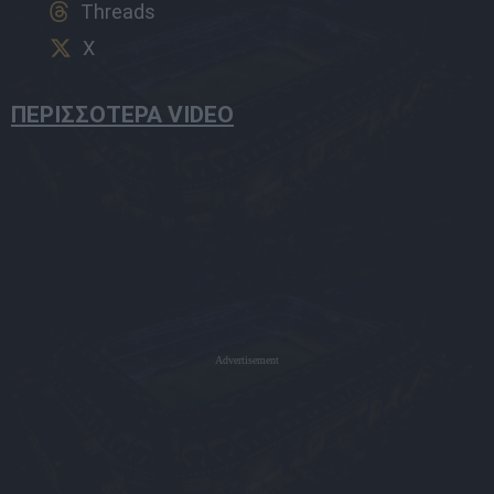
Threads
X
ΠΕΡΙΣΣΟΤΕΡΑ VIDEO
Advertisement