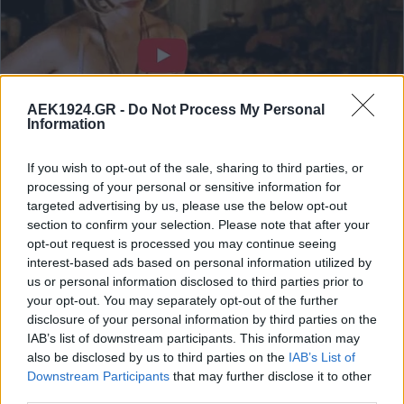
AEK1924.GR -
Do Not Process My Personal
Information
If you wish to opt-out of the sale, sharing to third parties, or
processing of your personal or sensitive information for
targeted advertising by us, please use the below opt-out
section to confirm your selection. Please note that after your
opt-out request is processed you may continue seeing
interest-based ads based on personal information utilized by
us or personal information disclosed to third parties prior to
your opt-out. You may separately opt-out of the further
disclosure of your personal information by third parties on the
IAB’s list of downstream participants. This information may
also be disclosed by us to third parties on the
IAB’s List of
Downstream Participants
that may further disclose it to other
third parties.