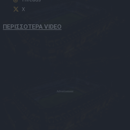
X
ΠΕΡΙΣΣΟΤΕΡΑ VIDEO
Advertisement