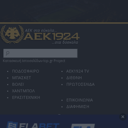
Κατασκευή Ιστοσελίδων tcp.gr Project
ΠΟΔΟΣΦΑΙΡΟ
AEK1924 TV
ΜΠΑΣΚΕΤ
ΔΙΕΘΝΗ
ΒΟΛΕΪ
ΠΡΩΤΟΣΕΛΙΔΑ
ΧΑΝΤΜΠΟΛ
ΕΡΑΣΙΤΕΧΝΙΚΗ
ΕΠΙΚΟΙΝΩΝΙΑ
ΔΙΑΦΗΜΙΣΗ
×