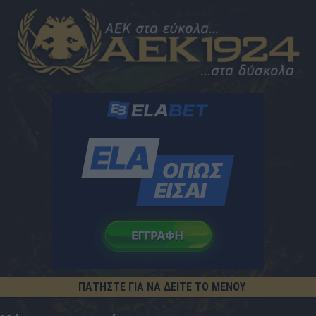
ΠΑΤΗΣΤΕ ΓΙΑ ΝΑ ΔΕΙΤΕ ΤΟ ΜΕΝΟΥ