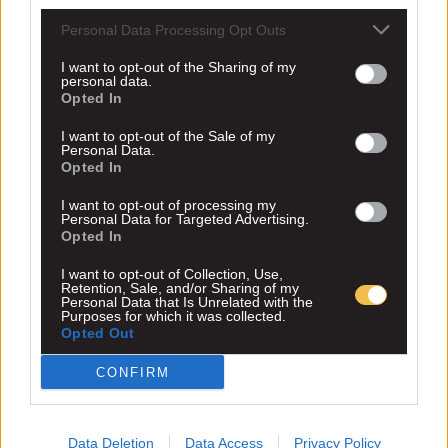
Personal Data Processing Opt Outs
I want to opt-out of the Sharing of my
personal data.
Opted In
I want to opt-out of the Sale of my
Personal Data.
Opted In
I want to opt-out of processing my
Personal Data for Targeted Advertising.
Opted In
I want to opt-out of Collection, Use,
Retention, Sale, and/or Sharing of my
Personal Data that Is Unrelated with the
Purposes for which it was collected.
Opted Out
CONFIRM
Data Deletion
Data Access
Privacy Policy