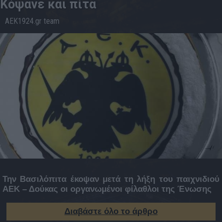
Κόψανε και πίτα
AEK1924.gr team
18.1
20:01
Την Βασιλόπιτα έκοψαν μετά τη λήξη του παιχνιδιού
ΑΕΚ – Δούκας οι οργανωμένοι φίλαθλοι της Ένωσης
Διαβάστε όλο το άρθρο