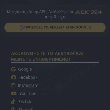
Μην χάνεις νέα της ΑΕΚ. Ακολούθησε το
στην Google
ΠΡΟΣΘΕΣΕ ΤΟ AEK1924 ΣΤΗΝ GOOGLE
ΑΚΟΛΟΥΘΗΣΤΕ ΤΟ AEK1924 ΚΑΙ
ΜΕΙΝΕΤΕ ΕΝΗΜΕΡΩΜΕΝΟΙ
Google
Facebook
Instagram
YouTube
TikTok
Threads